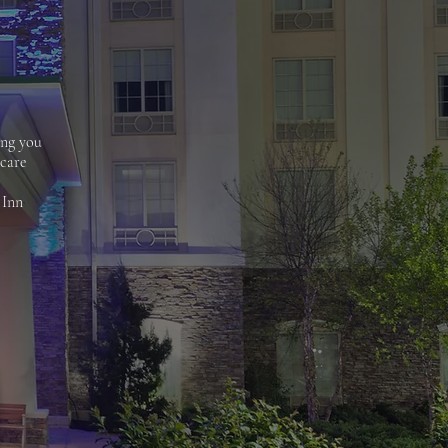
ing you
 care
 Inn