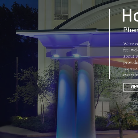
Ho
Phen
We’re c
feel we
about p
providi
Express
everyth
VIE