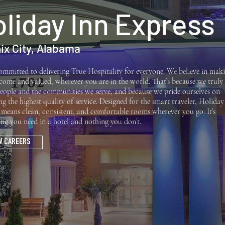
liday Inn Express
ix City, Alabama
ommitted to delivering True Hospitality for everyone. We believe in mak
lcome and valued, wherever you are in the world. That’s because we truly
eople and the communities we serve, and because we pride ourselves on
ng the highest quality of service. Designed for the smart traveler, Holiday
 means clean, consistent, and comfortable rooms wherever you go. It’s
ing you need in a hotel and nothing you don’t.
W CAREERS