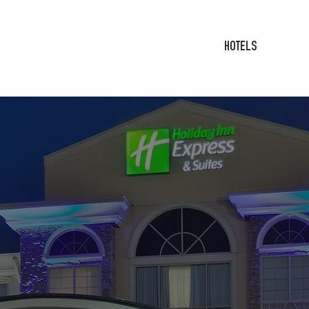
HOTELS