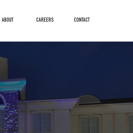
ABOUT
CAREERS
CONTACT