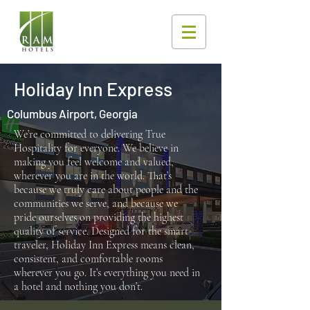
Holiday Inn Express
Columbus Airport, Georgia
We’re committed to delivering True
Hospitality for everyone. We believe in
making you feel welcome and valued,
wherever you are in the world. That’s
because we truly care about people and the
communities we serve, and because we
pride ourselves on providing the highest
quality of service. Designed for the smart
traveler, Holiday Inn Express means clean,
consistent, and comfortable rooms
wherever you go. It’s everything you need in
a hotel and nothing you don’t.