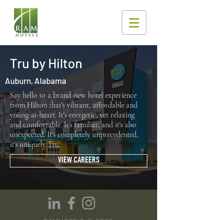
Tru by Hilton
Auburn, Alabama
Say hello to a brand-new hotel experience
from Hilton that's vibrant, affordable and
young-at-heart. It's energetic, yet relaxing
and comfortable. It's familiar, and it's also
unexpected. It's completely unprecedented,
it's uniquely Tru.
VIEW CAREERS