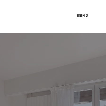
HOTELS