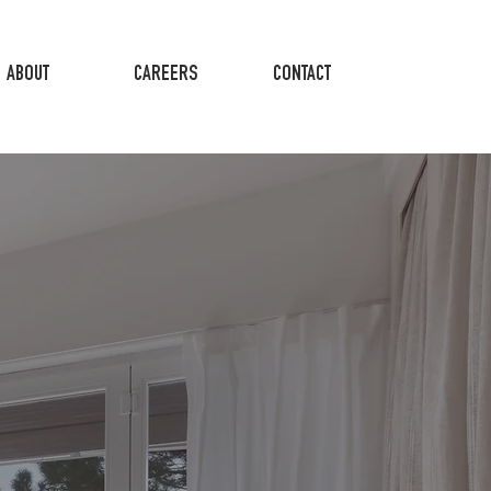
ABOUT
CAREERS
CONTACT