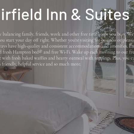
irfield Inn & Suites
balancing family, friends, work and other free time keeps you busy. W
ou start your day off right. Whether you're visiting for business or pleasu
lways have high-quality and consistent accommodations and amenities. En
d fresh Hampton bed® and free Wi-Fi. Wake up each morning to our fre
t with fresh baked waffles and hearty oatmeal with toppings. Plus, you c
 friendly, helpful service and so much more.