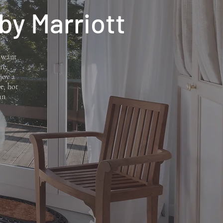
 by Marriott
e want
re,
joy a
e, hot
an