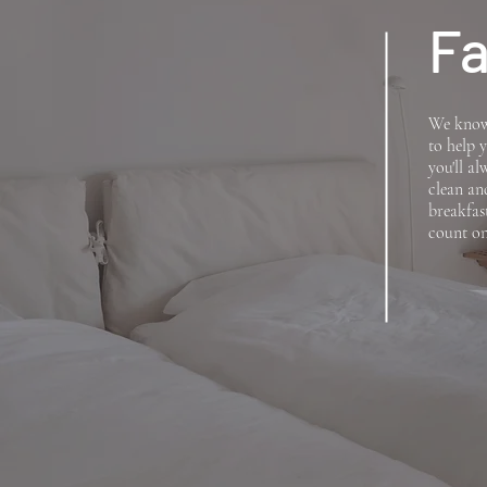
Fa
We know 
to help y
you'll a
clean an
breakfas
count on